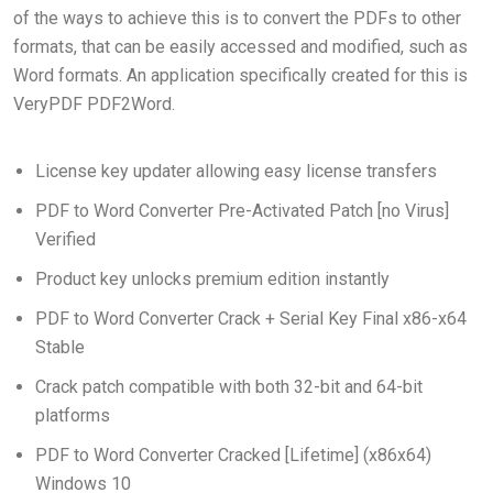
of the ways to achieve this is to convert the PDFs to other
formats, that can be easily accessed and modified, such as
Word formats. An application specifically created for this is
VeryPDF PDF2Word.
License key updater allowing easy license transfers
PDF to Word Converter Pre-Activated Patch [no Virus]
Verified
Product key unlocks premium edition instantly
PDF to Word Converter Crack + Serial Key Final x86-x64
Stable
Crack patch compatible with both 32-bit and 64-bit
platforms
PDF to Word Converter Cracked [Lifetime] (x86x64)
Windows 10