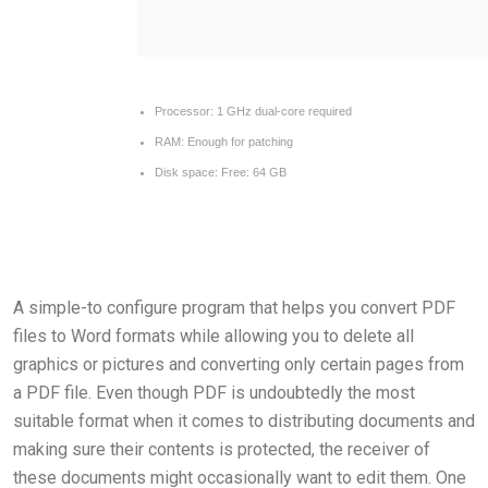
Processor:
1 GHz dual-core required
RAM:
Enough for patching
Disk space:
Free: 64 GB
A simple-to configure program that helps you convert PDF
files to Word formats while allowing you to delete all
graphics or pictures and converting only certain pages from
a PDF file. Even though PDF is undoubtedly the most
suitable format when it comes to distributing documents and
making sure their contents is protected, the receiver of
these documents might occasionally want to edit them. One