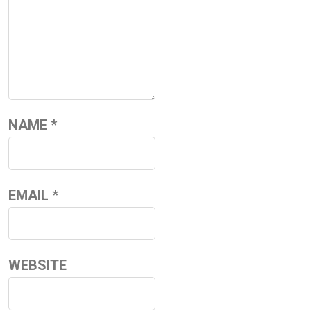
NAME
*
EMAIL
*
WEBSITE