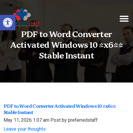
Open toolbar
PDF to Word Converter
Activated Windows 10 [x64]
Stable Instant
PDF to Word Converter Activated Windows 10 [x64]
Stable Instant
May 11, 2026 1:07 am
Post by preferredstaff
Leave your thoughts