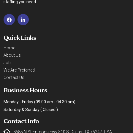
staffing you need.
Quick Links
Home
About Us
Job
We Are Preferred
Contact Us
Business Hours
Monday - Friday (09.00 am - 04:30 pm)
Saturday & Sunday ( Closed )
Contact Info
8585 N Stemmons Fwy 310 S, Dallas, TX 75247, USA