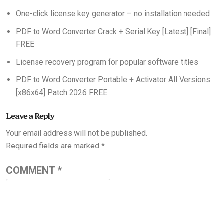
One-click license key generator – no installation needed
PDF to Word Converter Crack + Serial Key [Latest] [Final]
FREE
License recovery program for popular software titles
PDF to Word Converter Portable + Activator All Versions
[x86x64] Patch 2026 FREE
Leave a Reply
Your email address will not be published.
Required fields are marked
*
COMMENT
*