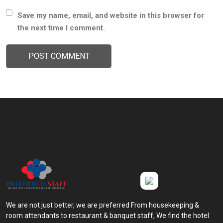
Save my name, email, and website in this browser for
the next time I comment.
We are not just better, we are preferred From housekeeping &
room attendants to restaurant & banquet staff, We find the hotel