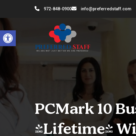
972-848-0900
info@preferredstaff.com
Open toolbar
PCMark 10 Bus
[Lifetime] W