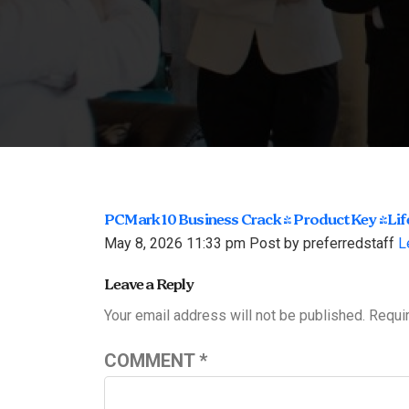
PCMark 10 Business Crack + Product Key [Li
May 8, 2026 11:33 pm
Post by preferredstaff
L
Leave a Reply
Your email address will not be published.
Requi
COMMENT
*