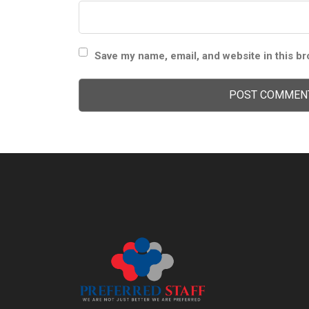
Save my name, email, and website in this br