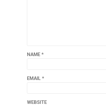
NAME
*
EMAIL
*
WEBSITE