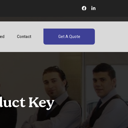
red
Contact
Get A Quote
duct Key