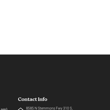
Contact Info
8585 N Stemmons Fwy 310 S,
0 pm)