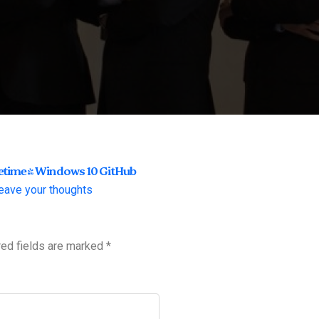
fetime] Windows 10 GitHub
eave your thoughts
red fields are marked
*