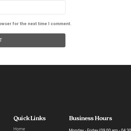
owser for the next time I comment.
Quick Links
Business Hours
Home
Monday - Friday (09.00 am - 04:3