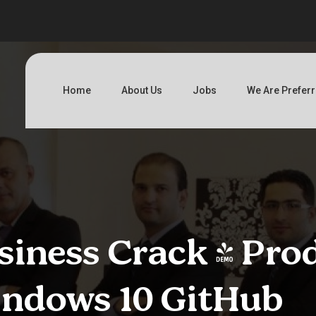
Home
About Us
Jobs
We Are Prefer
iness Crack + Pro
indows 10 GitHub