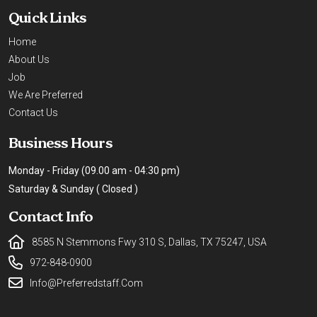
Quick Links
Home
About Us
Job
We Are Preferred
Contact Us
Business Hours
Monday - Friday (09.00 am - 04:30 pm)
Saturday & Sunday ( Closed )
Contact Info
8585 N Stemmons Fwy 310 S, Dallas, TX 75247, USA
972-848-0900
Info@preferredstaff.com