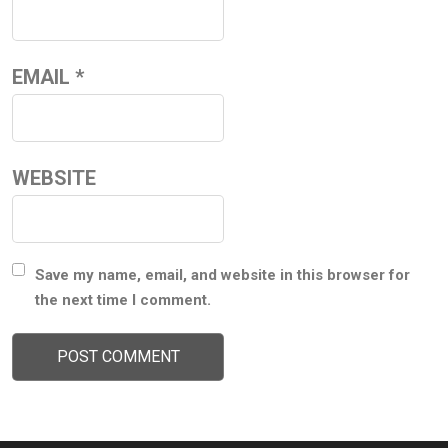
EMAIL
*
WEBSITE
Save my name, email, and website in this browser for
the next time I comment.