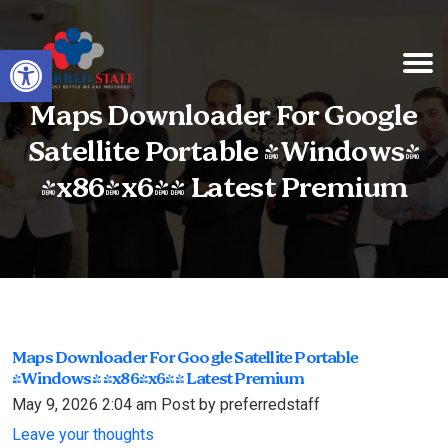
Open toolbar
Maps Downloader For Google
Satellite Portable [Windows]
[x86-x64] Latest Premium
Maps Downloader For Google Satellite Portable
[Windows] [x86-x64] Latest Premium
May 9, 2026 2:04 am
Post by preferredstaff
Leave your thoughts