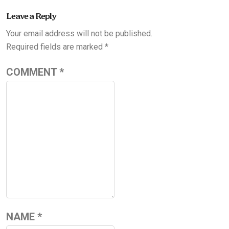
Leave a Reply
Your email address will not be published.
Required fields are marked
*
COMMENT
*
NAME
*