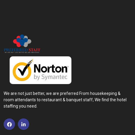
We are not just better, we are preferred From housekeeping &
room attendants to restaurant & banquet staff, We find the hotel
staffing you need.