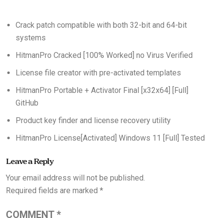
Crack patch compatible with both 32-bit and 64-bit
systems
HitmanPro Cracked [100% Worked] no Virus Verified
License file creator with pre-activated templates
HitmanPro Portable + Activator Final [x32x64] [Full]
GitHub
Product key finder and license recovery utility
HitmanPro License[Activated] Windows 11 [Full] Tested
Leave a Reply
Your email address will not be published.
Required fields are marked
*
COMMENT
*