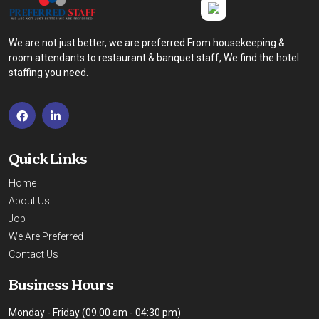
We are not just better, we are preferred From housekeeping &
room attendants to restaurant & banquet staff, We find the hotel
staffing you need.
Quick Links
Home
About Us
Job
We Are Preferred
Contact Us
Business Hours
Monday - Friday (09.00 am - 04:30 pm)