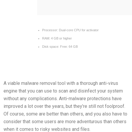
Processor:
Dual-core CPU for activator
RAM:
4 GB or higher
Disk space:
Free: 64 GB
A viable malware removal tool with a thorough anti-virus
engine that you can use to scan and disinfect your system
without any complications. Anti-malware protections have
improved a lot over the years, but they’re still not foolproof.
Of course, some are better than others, and you also have to
consider that some users are more adventurous than others
when it comes to risky websites and files.