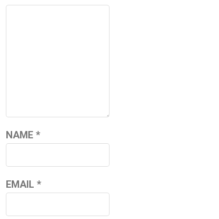
NAME
*
EMAIL
*