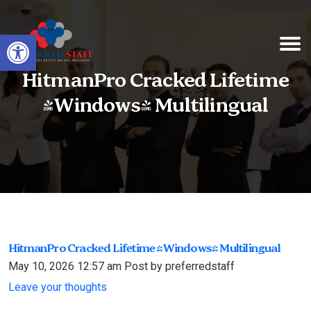
Open toolbar
HitmanPro Cracked Lifetime
[Windows] Multilingual
HitmanPro Cracked Lifetime [Windows] Multilingual
May 10, 2026 12:57 am
Post by preferredstaff
Leave your thoughts