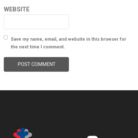
WEBSITE
Save my name, email, and website in this browser for
the next time I comment.