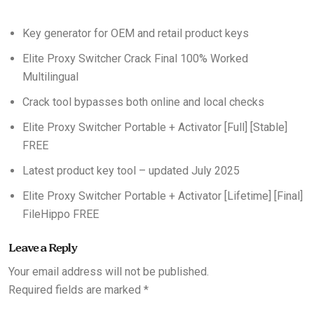
Key generator for OEM and retail product keys
Elite Proxy Switcher Crack Final 100% Worked
Multilingual
Crack tool bypasses both online and local checks
Elite Proxy Switcher Portable + Activator [Full] [Stable]
FREE
Latest product key tool – updated July 2025
Elite Proxy Switcher Portable + Activator [Lifetime] [Final]
FileHippo FREE
Leave a Reply
Your email address will not be published.
Required fields are marked
*