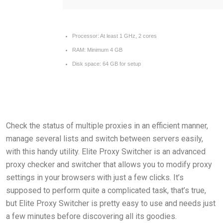
Processor:
At least 1 GHz, 2 cores
RAM:
Minimum 4 GB
Disk space:
64 GB for setup
Check the status of multiple proxies in an efficient manner,
manage several lists and switch between servers easily,
with this handy utility. Elite Proxy Switcher is an advanced
proxy checker and switcher that allows you to modify proxy
settings in your browsers with just a few clicks. It’s
supposed to perform quite a complicated task, that’s true,
but Elite Proxy Switcher is pretty easy to use and needs just
a few minutes before discovering all its goodies.