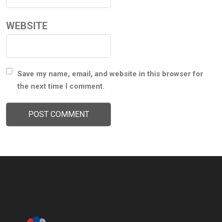
WEBSITE
Save my name, email, and website in this browser for
the next time I comment.