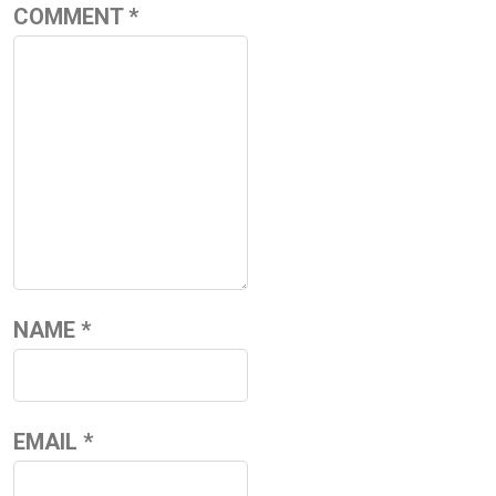
COMMENT
*
NAME
*
EMAIL
*