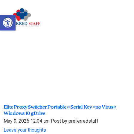
Open toolbar
Elite Proxy Switcher Portable +
Serial Key [no Virus] Windows
10 gDrive
Elite Proxy Switcher Portable + Serial Key [no Virus]
Windows 10 gDrive
May 9, 2026 12:04 am
Post by preferredstaff
Leave your thoughts