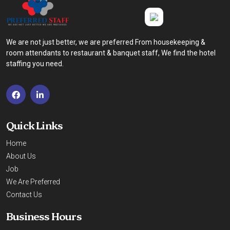
We are not just better, we are preferred From housekeeping &
room attendants to restaurant & banquet staff, We find the hotel
staffing you need.
Quick Links
Home
About Us
Job
We Are Preferred
Contact Us
Business Hours